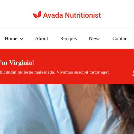
Home
About
Recipes
News
Contact
’m Virginia!
licitudin molestie malesuada. Vivamus suscipit tortor eget.