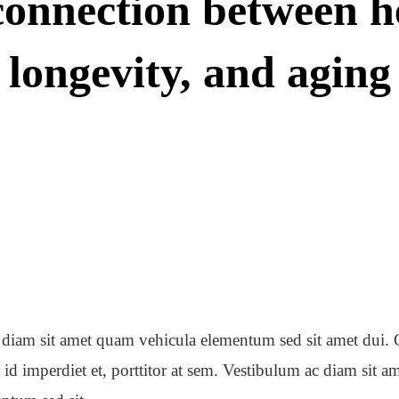
onnection between h
longevity, and aging
diam sit amet quam vehicula elementum sed sit amet dui. 
 id imperdiet et, porttitor at sem. Vestibulum ac diam sit 