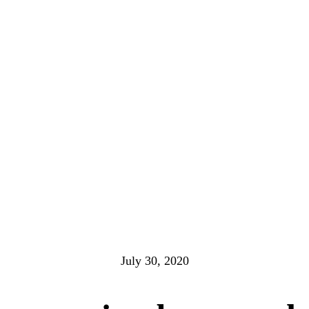
July 30, 2020