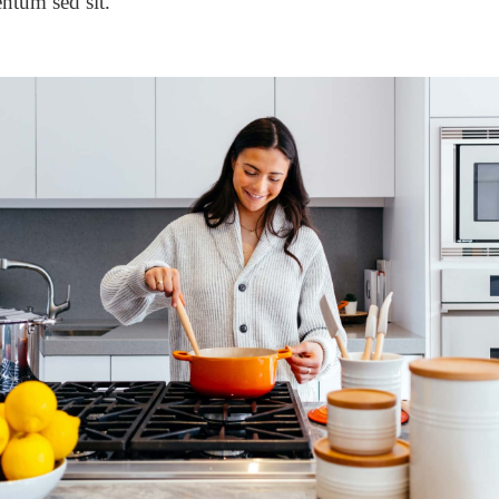
ntum sed sit.