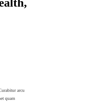
ealth,
Curabitur arcu
amet quam