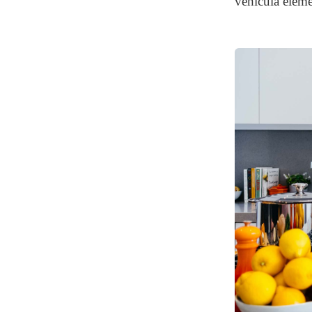
vehicula eleme