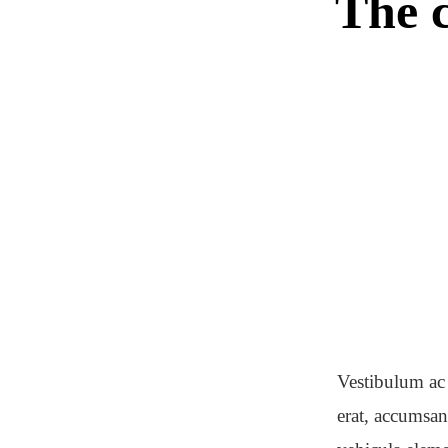
The c
Vestibulum ac 
erat, accumsan