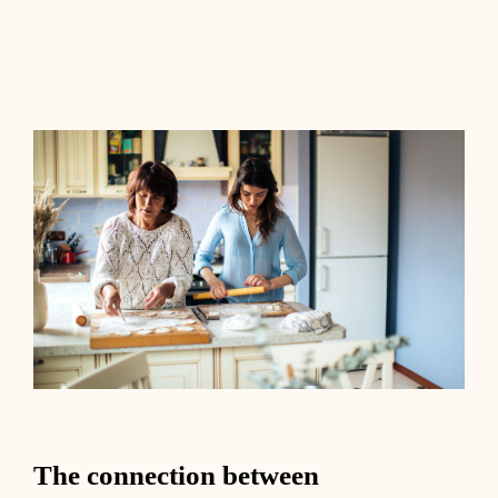
The connection between health,
longevity, and aging
The connection between