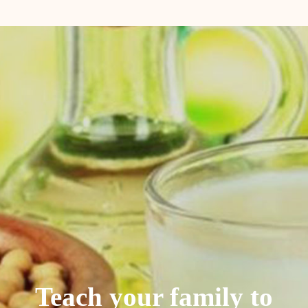
Teach your family to