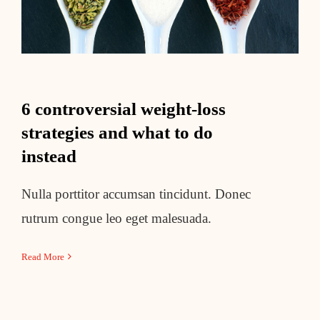
6 controversial weight-loss
strategies and what to do
instead
Nulla porttitor accumsan tincidunt. Donec
rutrum congue leo eget malesuada.
Read More