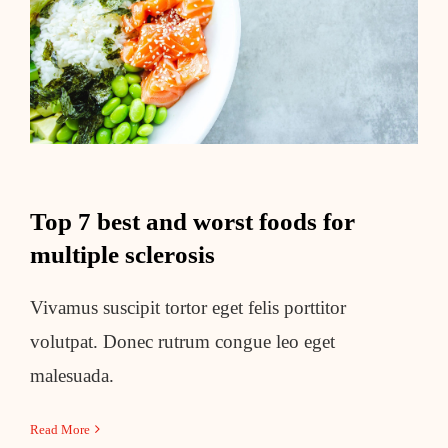
Top 7 best and worst foods for
multiple sclerosis
Top 7 best and worst foods for
multiple sclerosis
Vivamus suscipit tortor eget felis porttitor
volutpat. Donec rutrum congue leo eget
malesuada.
Read More