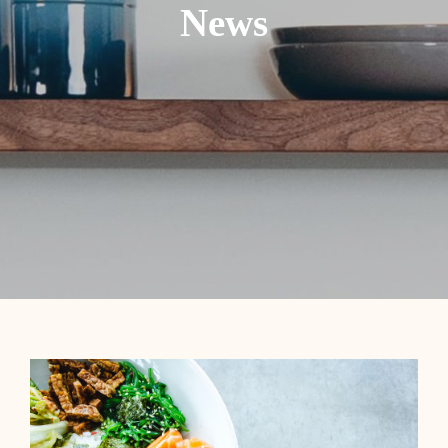
News
Contact