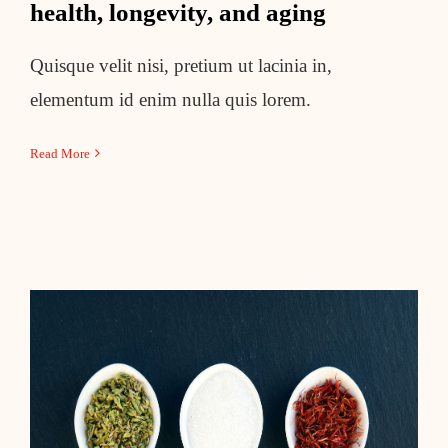
health, longevity, and aging
Quisque velit nisi, pretium ut lacinia in,
elementum id enim nulla quis lorem.
Read More
6 controversial weight-loss
strategies and what to do instead