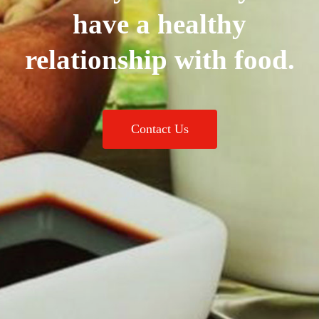
have a healthy
relationship with food.
Contact Us