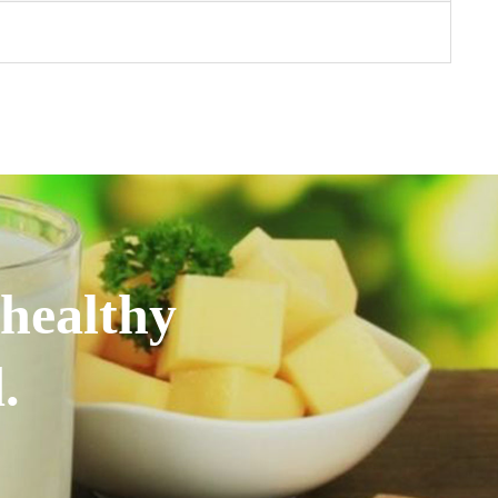
 healthy
.