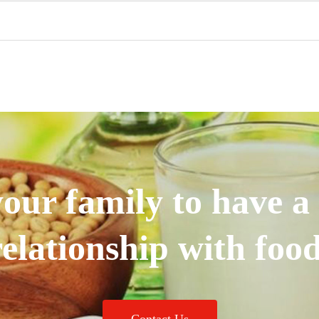
our family to have a
relationship with food