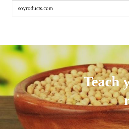
soyroducts.com
Teach y