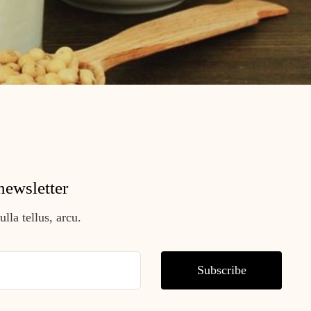
newsletter
lla tellus, arcu.
Subscribe