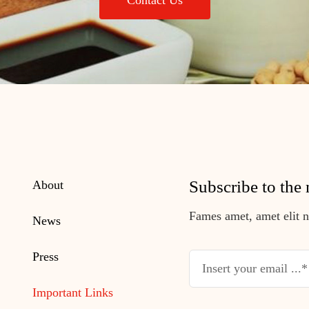
Contact Us
Subscribe to the 
About
Fames amet, amet elit nu
News
Press
Important Links