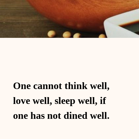
One cannot think well,
love well, sleep well, if
one has not dined well.