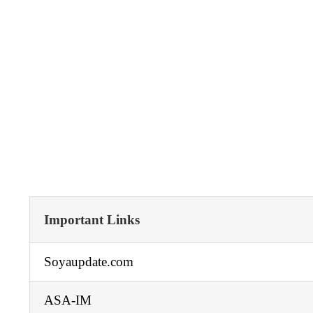
Important Links
Soyaupdate.com
ASA-IM