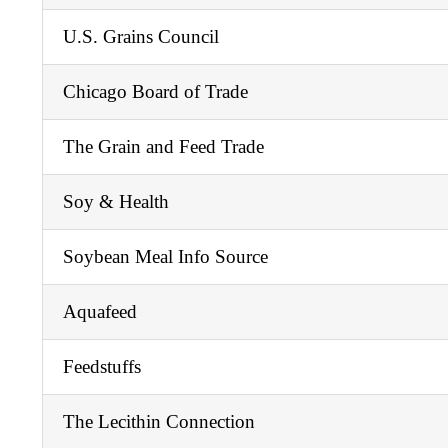
U.S. Grains Council
Chicago Board of Trade
The Grain and Feed Trade
Soy & Health
Soybean Meal Info Source
Aquafeed
Feedstuffs
The Lecithin Connection