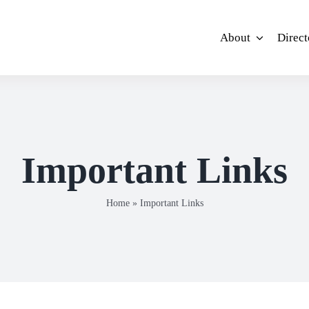
About
Direct
Important Links
Home
»
Important Links