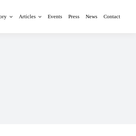
ory
Articles
Events
Press
News
Contact