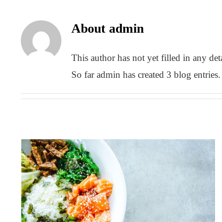
About
admin
This author has not yet filled in any deta
So far admin has created 3 blog entries.
Top 7 best and worst foods for
multiple sclerosis