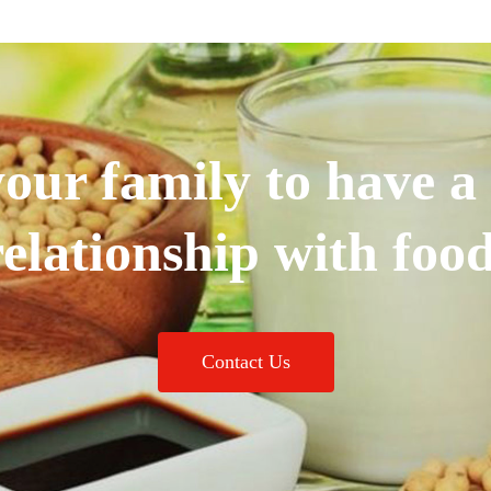
our family to have a
relationship with food
Contact Us