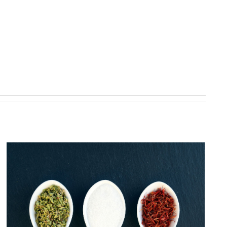
6 controversial weight-loss
strategies and what to do instead