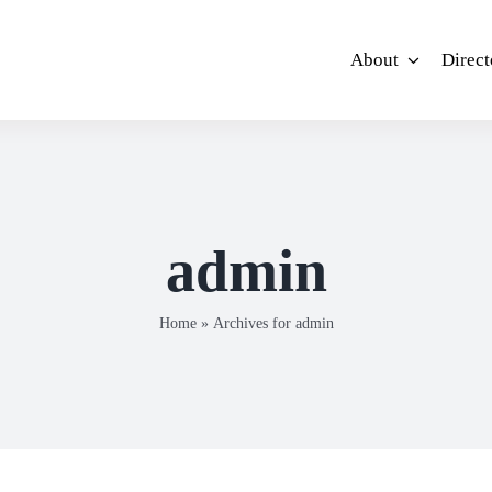
About
Direct
admin
Home
»
Archives for admin