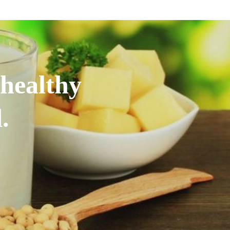
 healthy
.