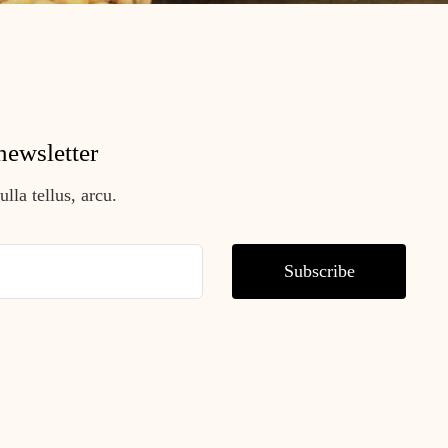
newsletter
lla tellus, arcu.
Subscribe