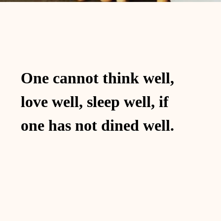
One cannot think well,
love well, sleep well, if
one has not dined well.