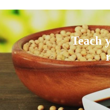
Teach y