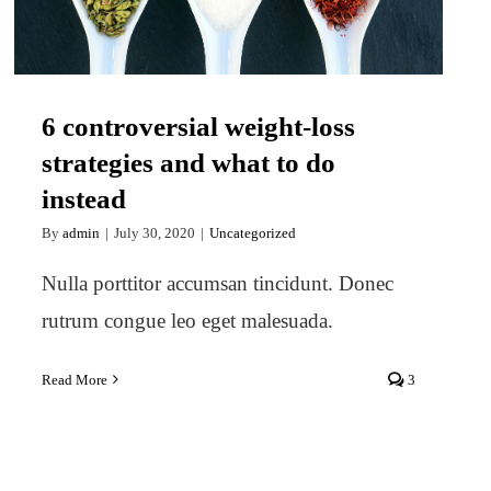
6 controversial weight-loss
strategies and what to do
instead
By
admin
|
July 30, 2020
|
Uncategorized
Nulla porttitor accumsan tincidunt. Donec
rutrum congue leo eget malesuada.
Read More
3