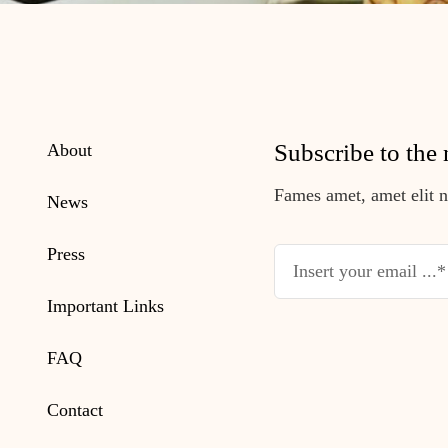
Subscribe to the 
About
Fames amet, amet elit nu
News
Press
Important Links
FAQ
Contact