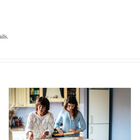
ils.
The connection between health,
longevity, and aging