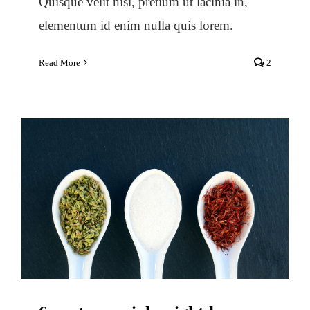
Quisque velit nisi, pretium ut lacinia in,
elementum id enim nulla quis lorem.
Read More
2
6 controversial weight-loss
strategies and what to do instead