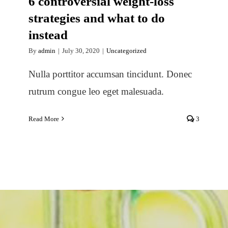
6 controversial weight-loss
strategies and what to do
instead
By
admin
|
July 30, 2020
|
Uncategorized
Nulla porttitor accumsan tincidunt. Donec
rutrum congue leo eget malesuada.
Read More
3