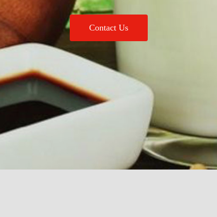
Contact Us