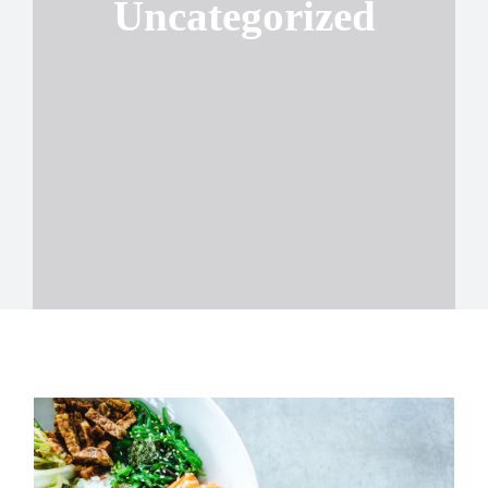
Uncategorized
Contact