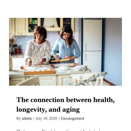
The connection between health,
longevity, and aging
The connection between health,
longevity, and aging
By
admin
|
July 30, 2020
|
Uncategorized