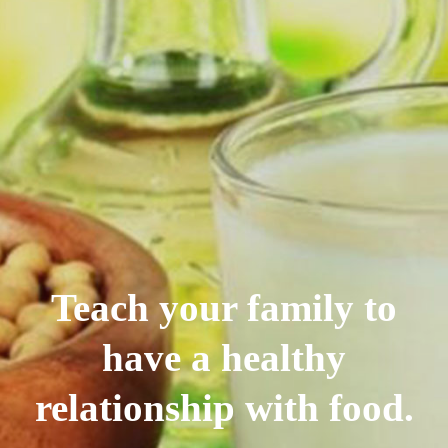
Teach your family to
have a healthy
relationship with food.