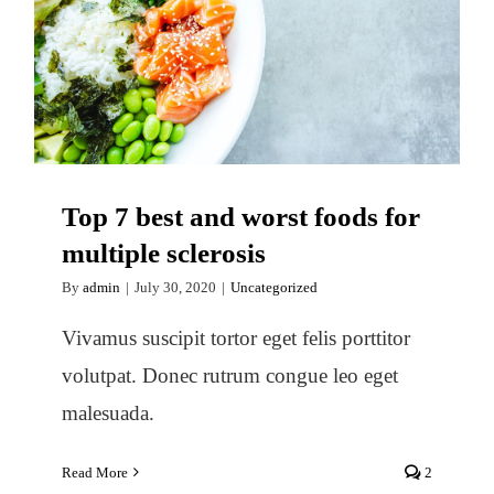
Top 7 best and worst foods for
multiple sclerosis
Top 7 best and worst foods for
multiple sclerosis
By
admin
|
July 30, 2020
|
Uncategorized
Vivamus suscipit tortor eget felis porttitor
volutpat. Donec rutrum congue leo eget
malesuada.
Read More
2