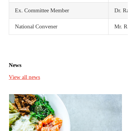
Ex. Committee Member
Dr. Ra
National Convener
Mr. Ra
News
View all news
Top 7 best and worst foods for