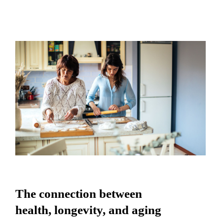
The connection between health,
longevity, and aging
The connection between
health, longevity, and aging