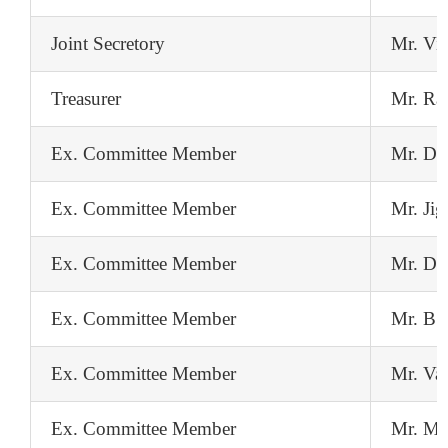
Joint Secretory
Mr. Vi
Treasurer
Mr. Ra
Ex. Committee Member
Mr. Do
Ex. Committee Member
Mr. Jig
Ex. Committee Member
Mr. Da
Ex. Committee Member
Mr. BS
Ex. Committee Member
Mr. Va
Ex. Committee Member
Mr. Ma