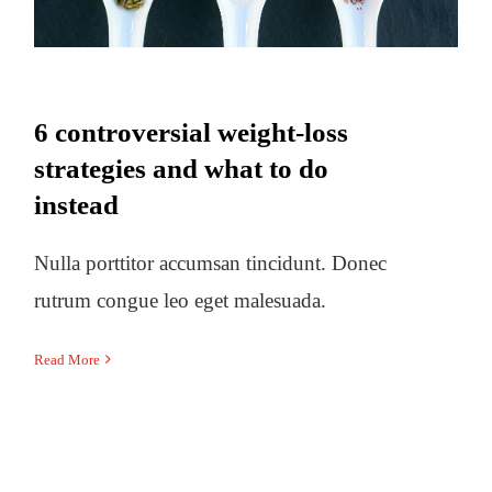
6 controversial weight-loss
strategies and what to do
instead
Nulla porttitor accumsan tincidunt. Donec
rutrum congue leo eget malesuada.
Read More