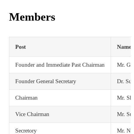
Contact
Members
Post
Name
Founder and Immediate Past Chairman
Mr. Gir
Founder General Secretary
Dr. Sur
Chairman
Mr. Sh
Vice Chairman
Mr. Su
Secretory
Mr. Nis