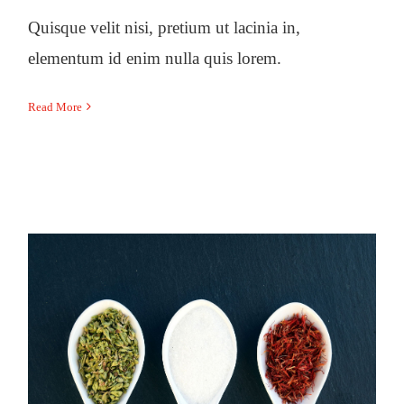
Quisque velit nisi, pretium ut lacinia in,
elementum id enim nulla quis lorem.
Read More
6 controversial weight-loss
strategies and what to do instead