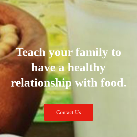
Teach your family to
have a healthy
relationship with food.
Contact Us