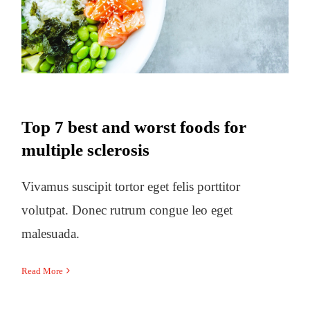
multiple sclerosis
Top 7 best and worst foods for
multiple sclerosis
Vivamus suscipit tortor eget felis porttitor
volutpat. Donec rutrum congue leo eget
malesuada.
Read More